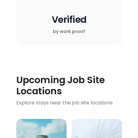
Verified
by work proof
Upcoming Job Site
Locations
Explore stays near the job site locations