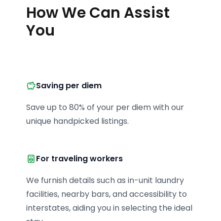
How We Can Assist
You
Saving per diem
Save up to 80% of your per diem with our 
unique handpicked listings.
For traveling workers
We furnish details such as in-unit laundry 
facilities, nearby bars, and accessibility to 
interstates, aiding you in selecting the ideal 