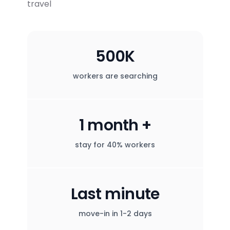
travel
500K
workers are searching
1 month +
stay for 40% workers
Last minute
move-in in 1-2 days