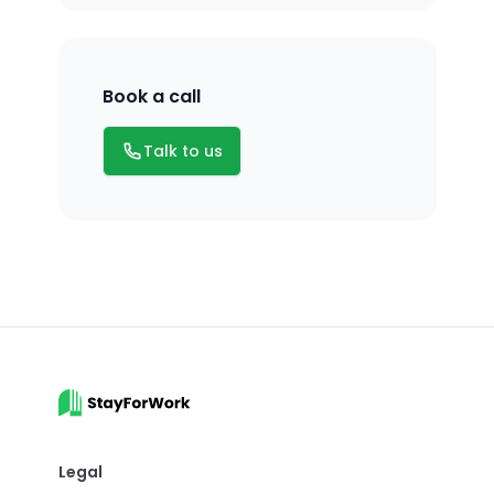
Book a call
Email
Talk to us
Legal