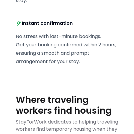
stay.
Instant confirmation
No stress with last-minute bookings.

Get your booking confirmed within 2 hours, 
ensuring a smooth and prompt 
arrangement for your stay.
Where traveling
workers find housing
StayForWork dedicates to helping traveling
workers find temporary housing when they