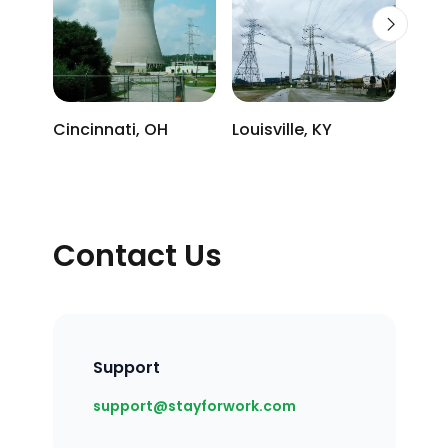
Cincinnati, OH
Louisville, KY
Osce
Contact Us
Support
Email
support@stayforwork.com