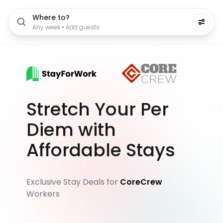
Where to?
Any week • Add guests
Stretch Your Per
Diem with
Affordable Stays
Exclusive Stay Deals for
CoreCrew
Workers