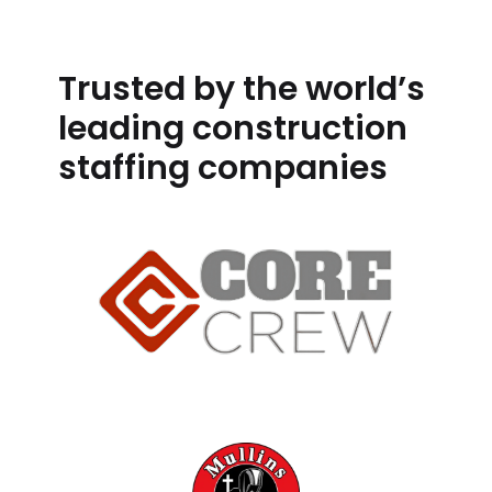
Trusted by the world’s
leading construction
staffing companies