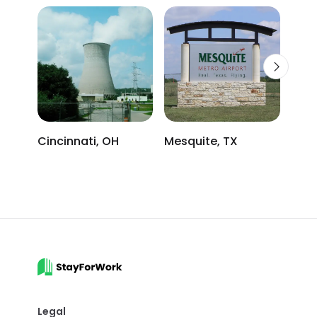
Cincinnati, OH
Mesquite, TX
Atla
Legal