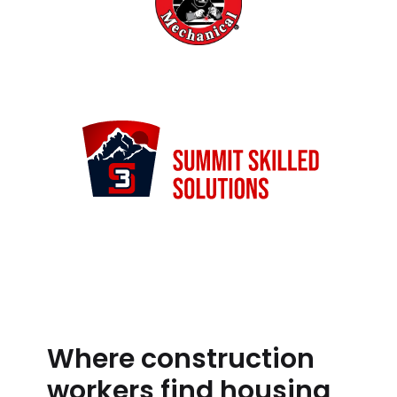
Where construction
workers find housing