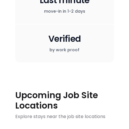
Last minute
move-in in 1-2 days
Verified
by work proof
Upcoming Job Site
Locations
Explore stays near the job site locations