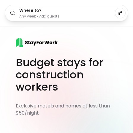
Where to?
Any week • Add guests
Budget stays for
construction
workers
Exclusive motels and homes at less than
$50/night