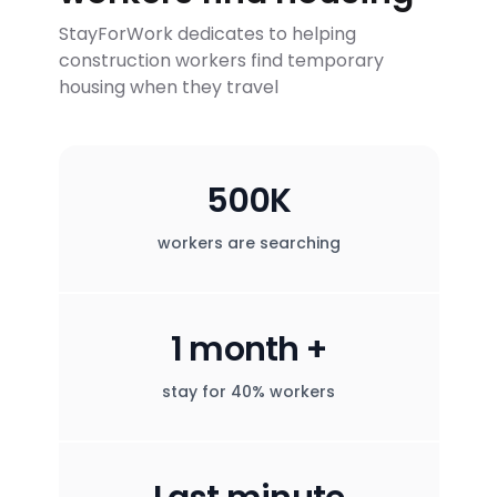
StayForWork dedicates to helping
construction workers find temporary
housing when they travel
500K
workers are searching
1 month +
stay for 40% workers